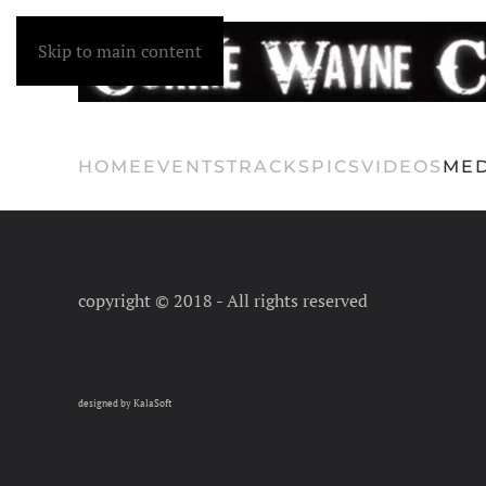
Skip to main content
HOME
EVENTS
TRACKS
PICS
VIDEOS
MED
copyright © 2018 - All rights reserved
designed by KalaSoft