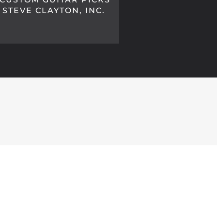
STEVE CLAYTON, INC.