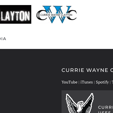
IA
CURRIE WAYNE C
YouTube
|
iTunes
|
Spotify
|
CURR
USES