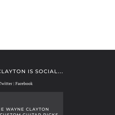
LAYTON IS SOCIAL...
Twitter
|
Facebook
IE WAYNE CLAYTON
 CUSTOM GUITAR PICKS