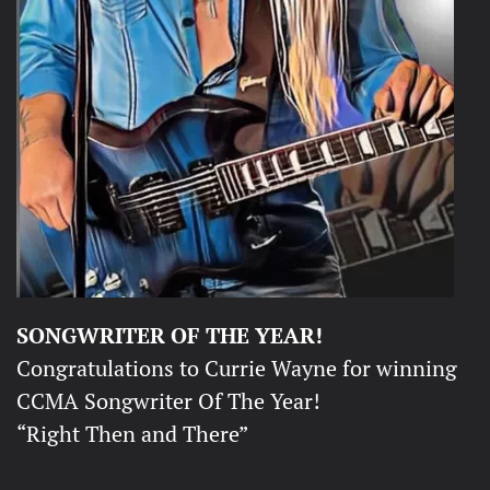
SONGWRITER OF THE YEAR!
Congratulations to Currie Wayne for winning
CCMA Songwriter Of The Year!
“Right Then and There”