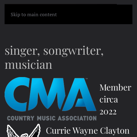
MENU
Skip to main content
singer, songwriter,
musician
Member
circa
2022
Currie Wayne Clayton