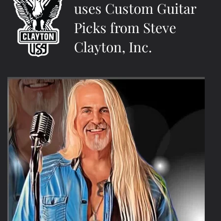
uses Custom Guitar
Picks from Steve
Clayton, Inc.