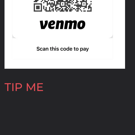
TIP ME